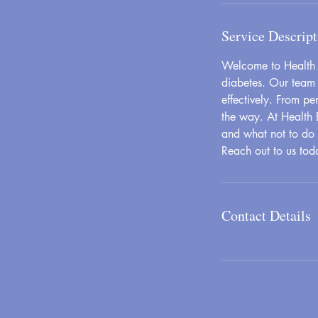
Service Descript
Welcome to Health B
diabetes. Our team 
effectively. From p
the way. At Health 
and what not to do d
Reach out to us tod
Contact Details