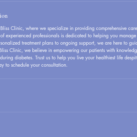
ion
liss Clinic, where we specialize in providing comprehensive care 
of experienced professionals is dedicated to helping you manage
ersonalized treatment plans to ongoing support, we are here to gui
Bliss Clinic, we believe in empowering our patients with knowled
uring diabetes. Trust us to help you live your healthiest life despi
ay to schedule your consultation.