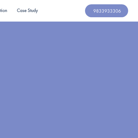
tion
Case Study
9833933306