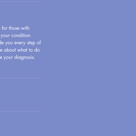
for those with
 your condition
de you every step of
ge about what to do
te your diagnosis.