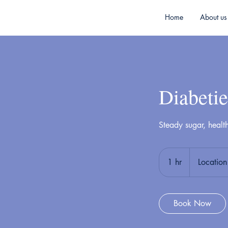
Home
About us
Diabetie
Steady sugar, healt
1 hr
1
Location
h
Book Now