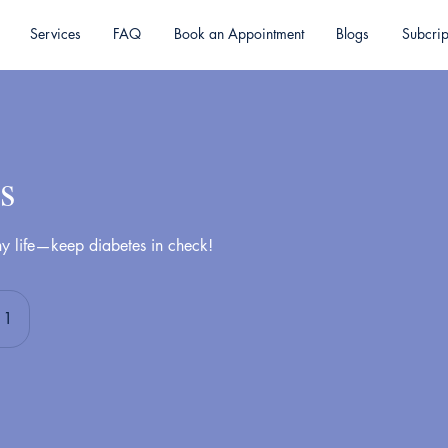
Services
FAQ
Book an Appointment
Blogs
Subcrip
s
hy life—keep diabetes in check!
 1